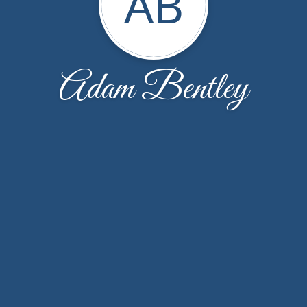
AB
Adam Bentley