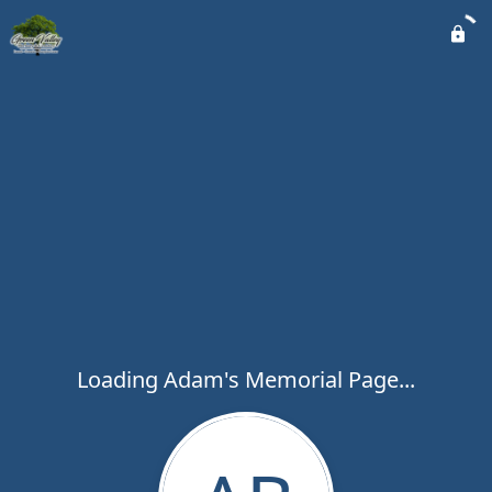
Loading Adam's Memorial Page...