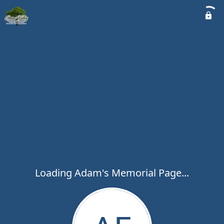
Loading Adam's Memorial Page...