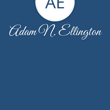
AE
Adam N. Ellington