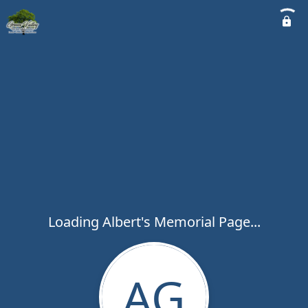
Loading Albert's Memorial Page...
AG