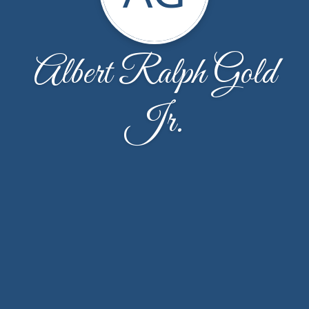
Albert Ralph Gold
Jr.