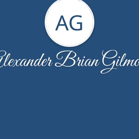
AG
lexander Brian Gilmo