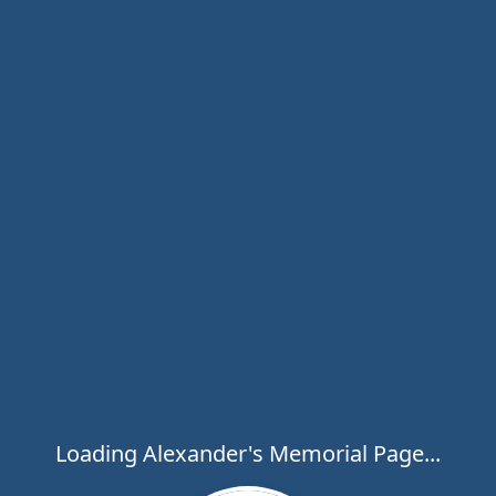
Loading Alexander's Memorial Page...