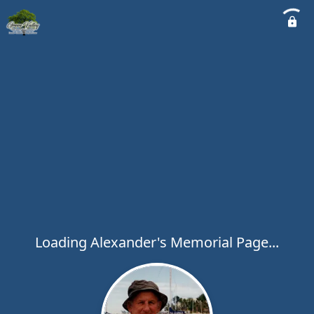
Loading Alexander's Memorial Page...