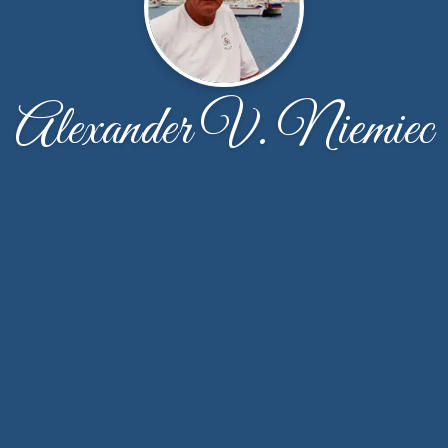
Alexander V. Niemiec