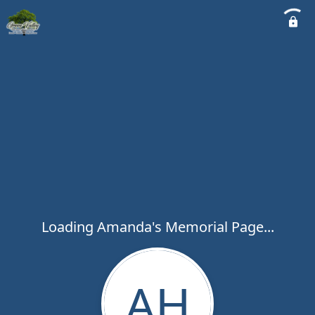
Loading Amanda's Memorial Page...
AH