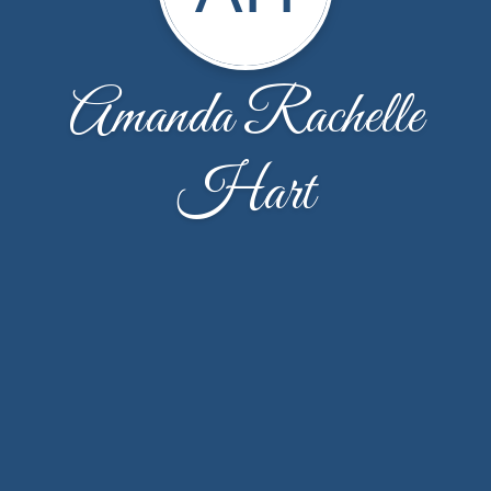
Amanda Rachelle
Hart