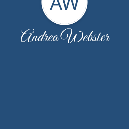
AW
Andrea Webster