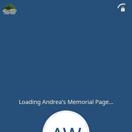
Loading Andrea's Memorial Page...