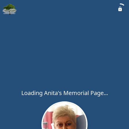
Loading Anita's Memorial Page...