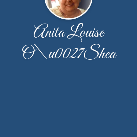
Anita Louise
O\u0027Shea