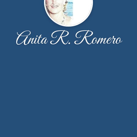
Anita R. Romero