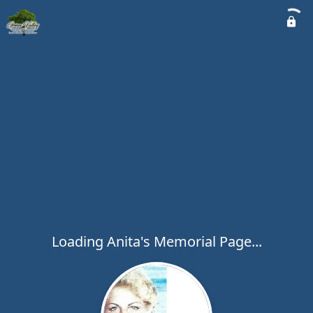
Loading Anita's Memorial Page...