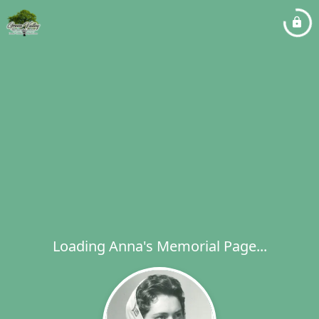
Loading Anna's Memorial Page...