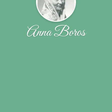
Anna Boros