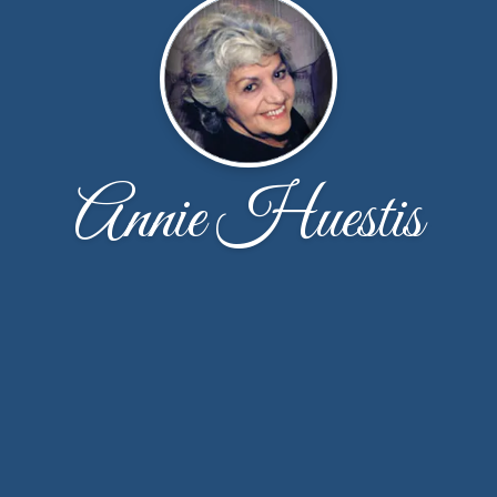
Annie Huestis