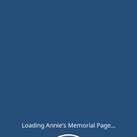
Loading Annie's Memorial Page...