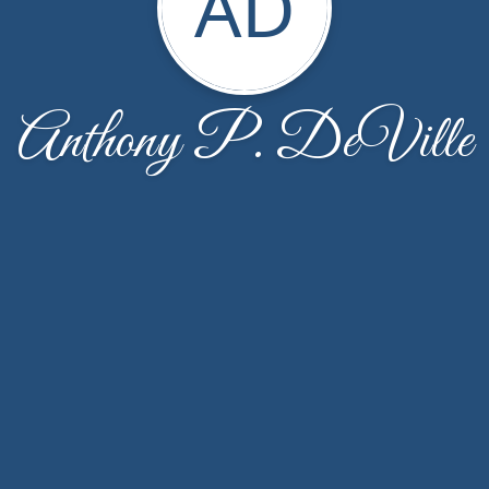
AD
Anthony P. DeVille