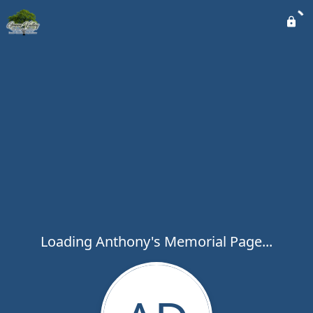
Loading Anthony's Memorial Page...