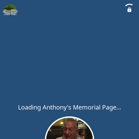
Loading Anthony's Memorial Page...