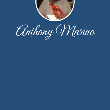
Anthony Marino