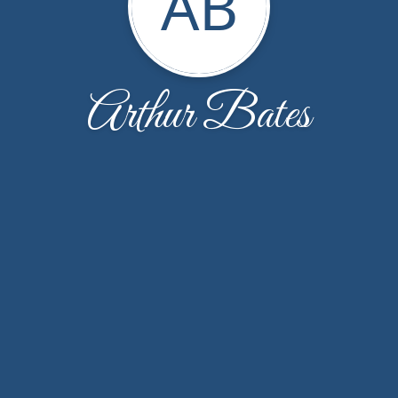
AB
Arthur Bates