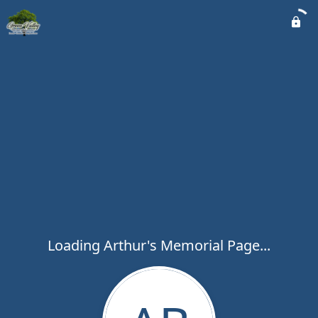
Loading Arthur's Memorial Page...