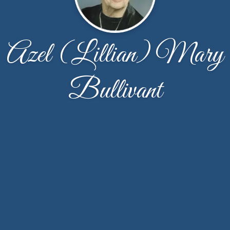
Azel (Lillian) Mary
Bullivant