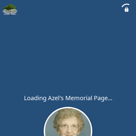
Loading Azel's Memorial Page...