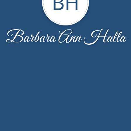
BH
Barbara Ann Halla