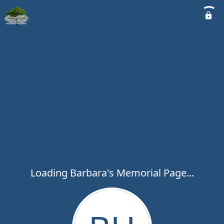
Loading Barbara's Memorial Page...