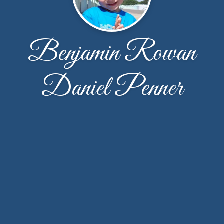
Benjamin Rowan
Daniel Penner