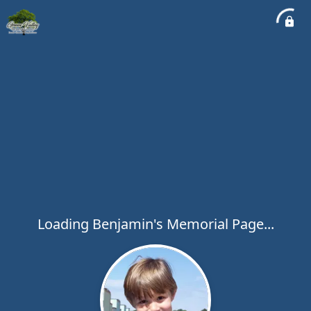
Loading Benjamin's Memorial Page...