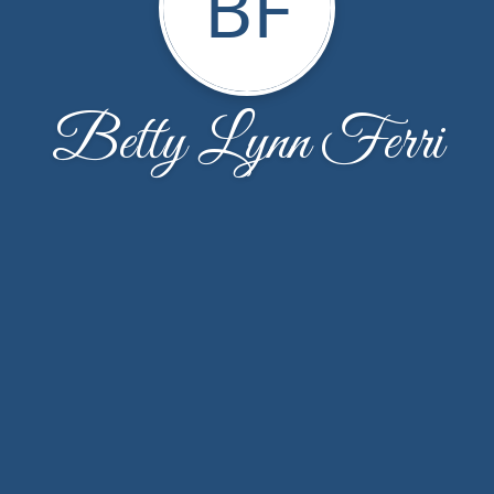
BF
Betty Lynn Ferri