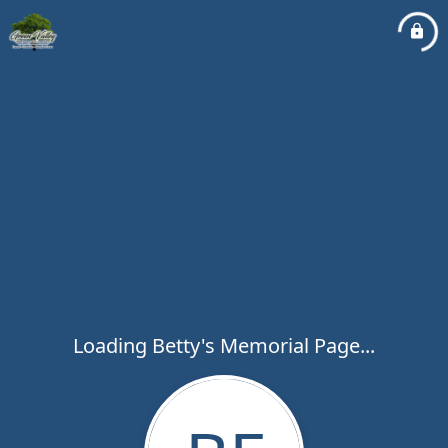
Loading Betty's Memorial Page...