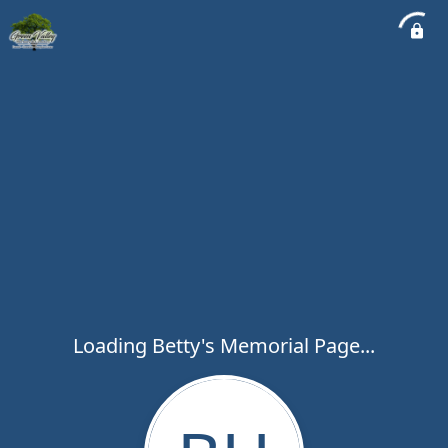
Loading Betty's Memorial Page...