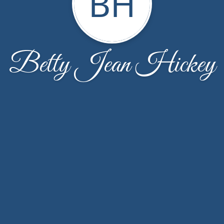
BH
Betty Jean Hickey