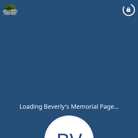
Loading Beverly's Memorial Page...