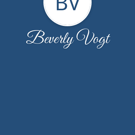
BV
Beverly Vogt