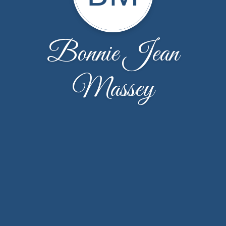
Bonnie Jean
Massey