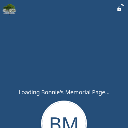
Loading Bonnie's Memorial Page...
BM