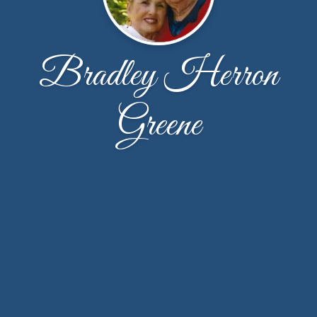
Bradley Herron
Greene