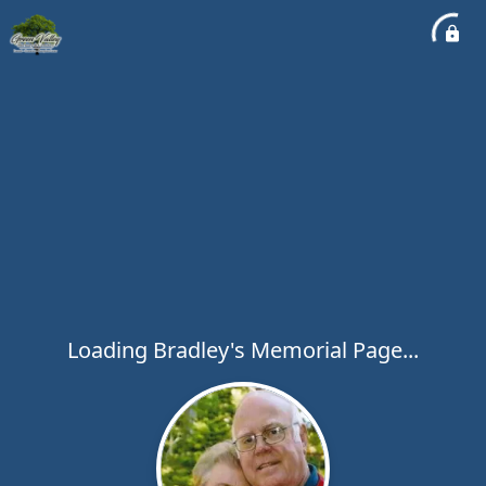
Loading Bradley's Memorial Page...