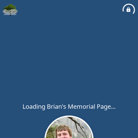
Loading Brian's Memorial Page...