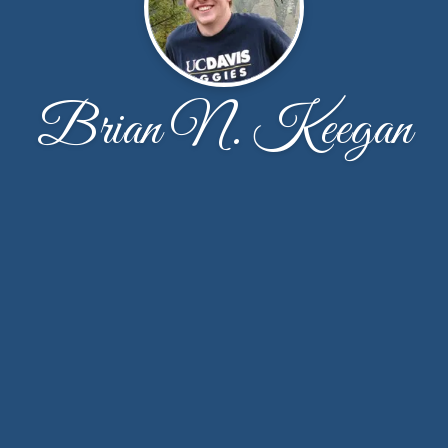
Brian N. Keegan