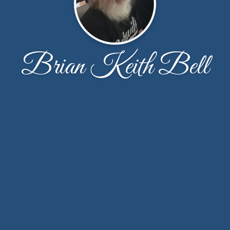
Brian Keith Bell