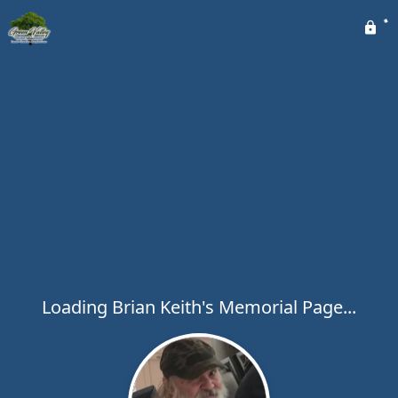
Loading Brian Keith's Memorial Page...