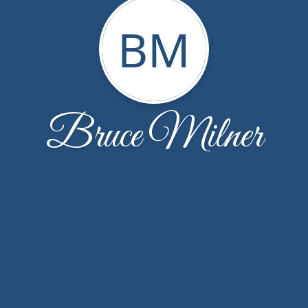
BM
Bruce Milner