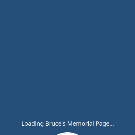
Loading Bruce's Memorial Page...