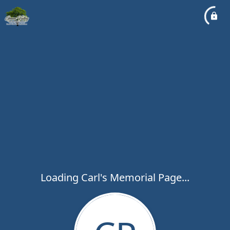
Loading Carl's Memorial Page...