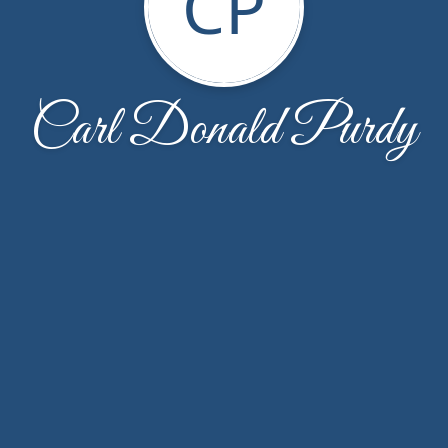
CP
Carl Donald Purdy