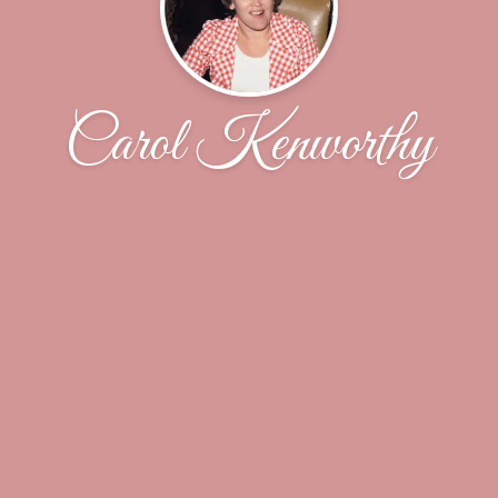
Carol Kenworthy