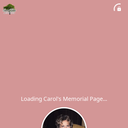
Loading Carol's Memorial Page...