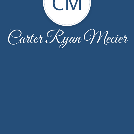
CM
Carter Ryan Mecier