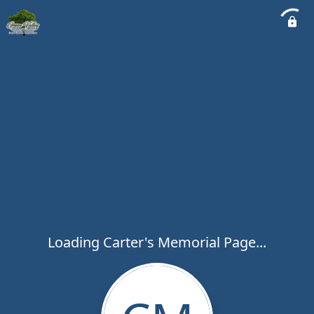
Loading Carter's Memorial Page...