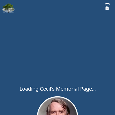
Loading Cecil's Memorial Page...