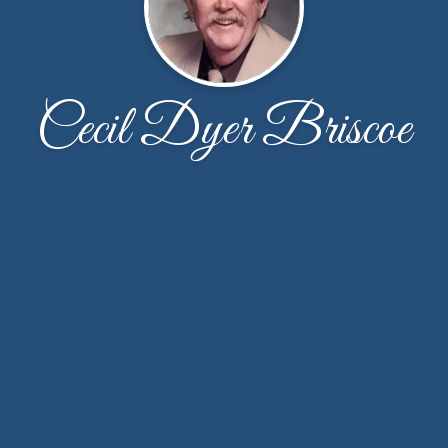
Cecil Dyer Briscoe