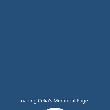
Loading Celia's Memorial Page...