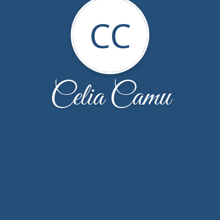
CC
Celia Camu