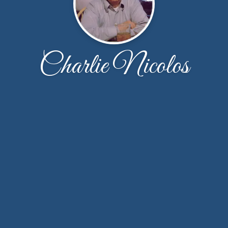
Charlie Nicolos