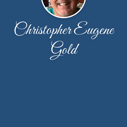
Christopher Eugene
Gold