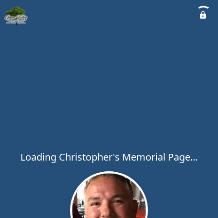
Loading Christopher's Memorial Page...