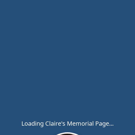
Loading Claire's Memorial Page...