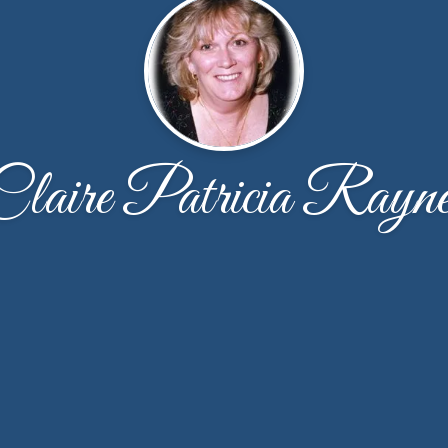
Claire Patricia Rayne