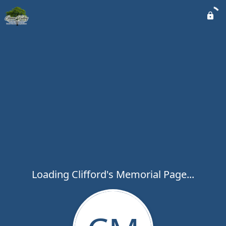
Loading Clifford's Memorial Page...