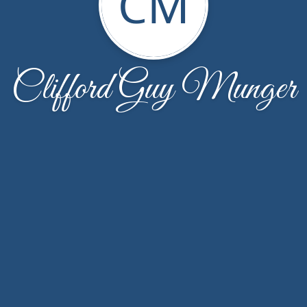
CM
Clifford Guy Munger