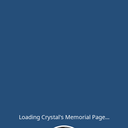
Loading Crystal's Memorial Page...