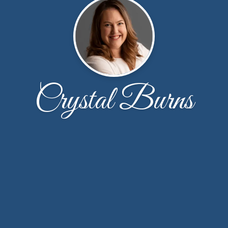
Crystal Burns