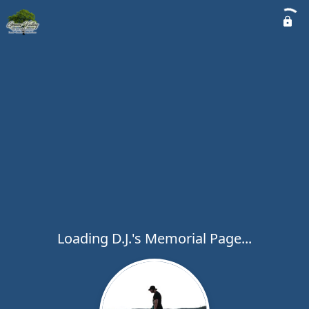
Loading D.J.'s Memorial Page...