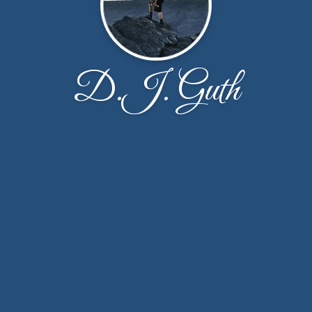
D.J. Guth