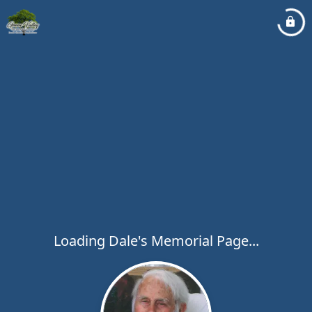
Loading Dale's Memorial Page...