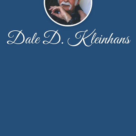
Dale D. Kleinhans