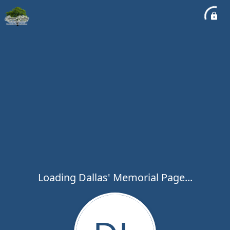
Loading Dallas' Memorial Page...