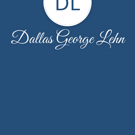
DL
Dallas George Lehn