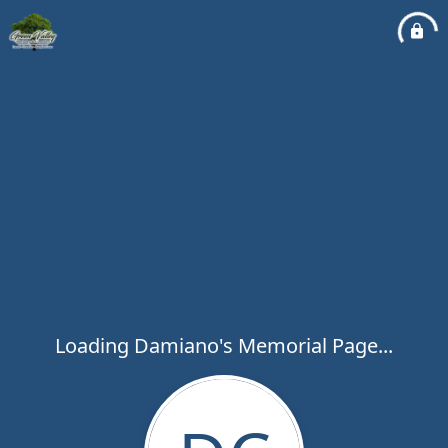
Loading Damiano's Memorial Page...