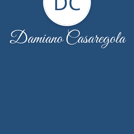
DC
Damiano Casaregola