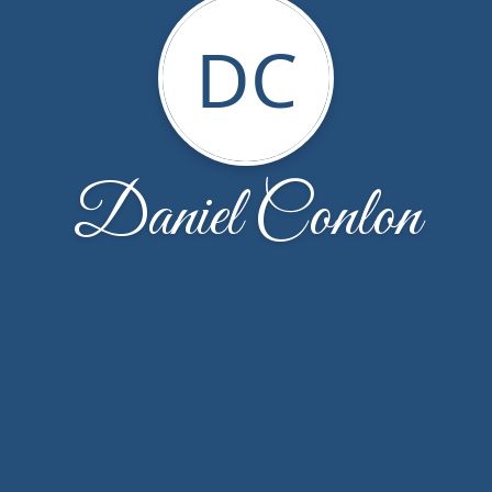
DC
Daniel Conlon