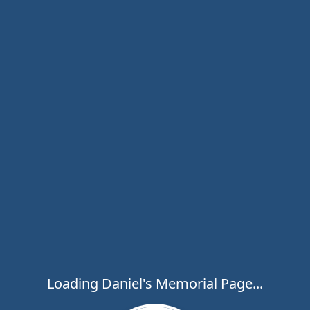
Loading Daniel's Memorial Page...