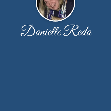
Danielle Reda