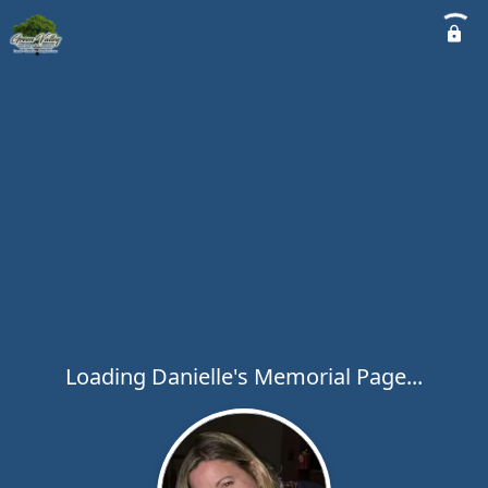
Loading Danielle's Memorial Page...