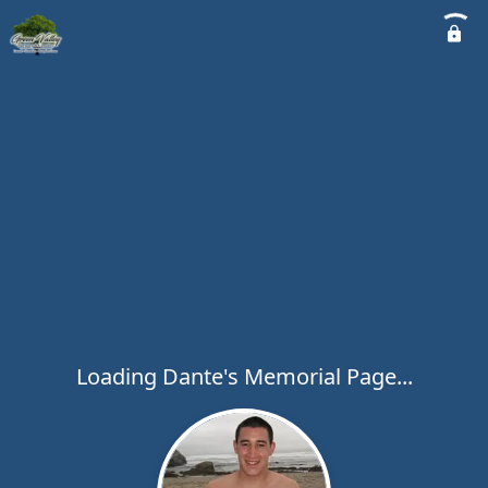
Loading Dante's Memorial Page...