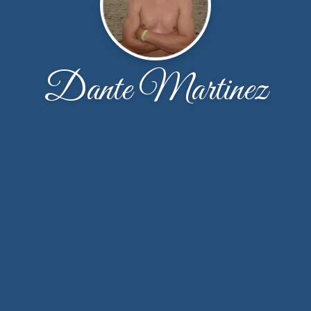
Dante Martinez