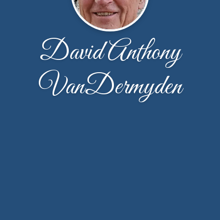
David Anthony
VanDermyden