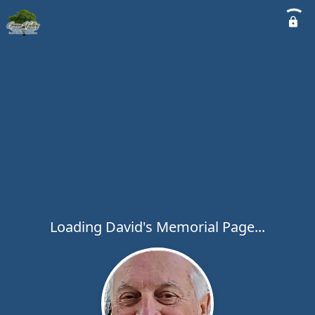
Loading David's Memorial Page...