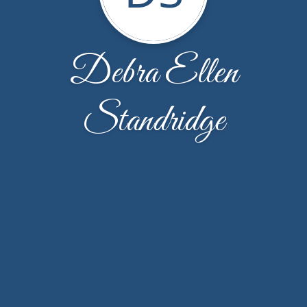
Debra Ellen
Standridge