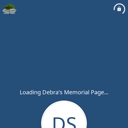
Loading Debra's Memorial Page...
DS