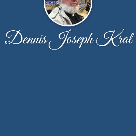
Dennis Joseph Kral