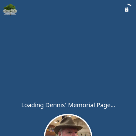
Loading Dennis' Memorial Page...