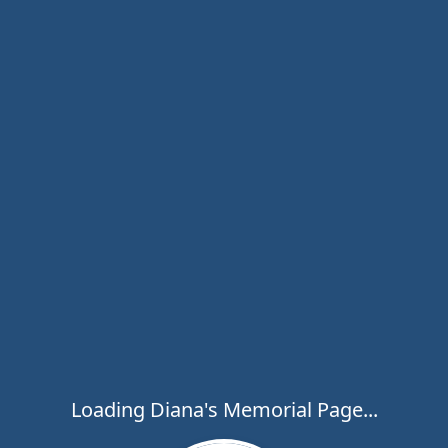
Loading Diana's Memorial Page...