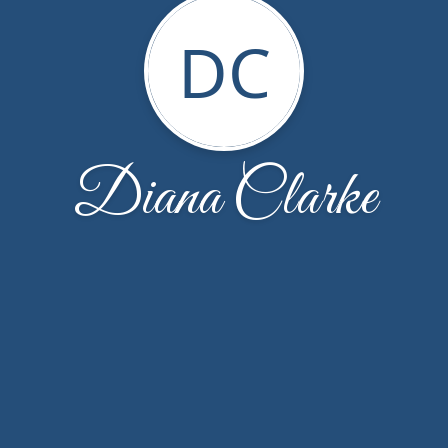
DC
Diana Clarke