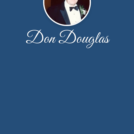
Don Douglas