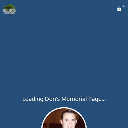
Loading Don's Memorial Page...