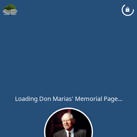
Loading Don Marias' Memorial Page...