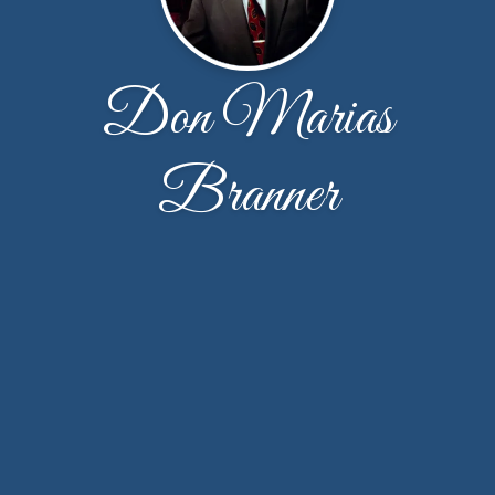
Don Marias
Branner