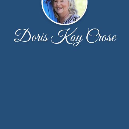
Doris Kay Crose