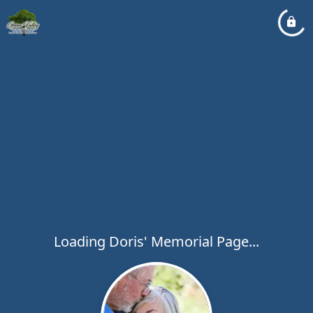
Loading Doris' Memorial Page...