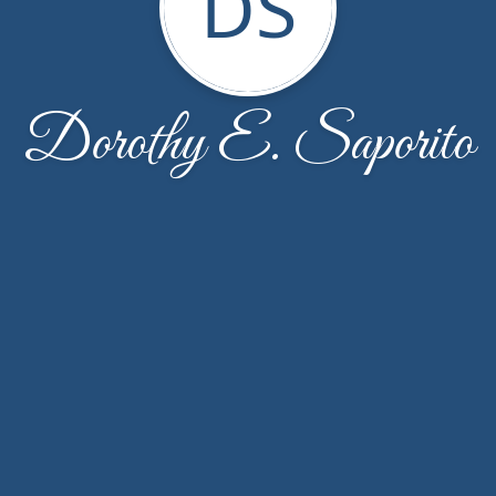
DS
Dorothy E. Saporito