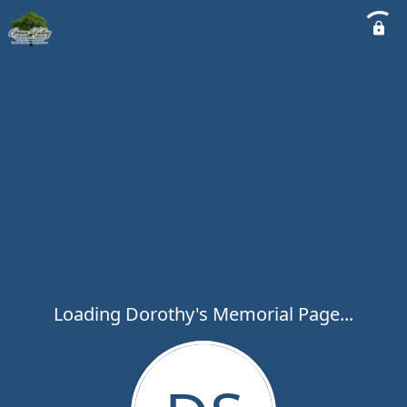
Loading Dorothy's Memorial Page...